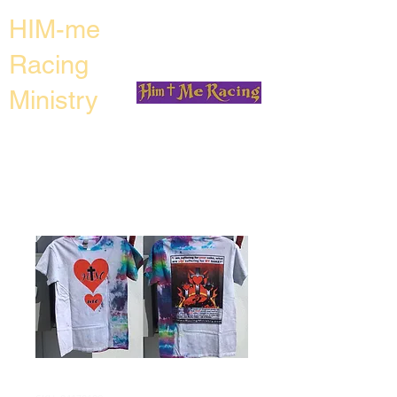
HIM-me
Racing
Ministry