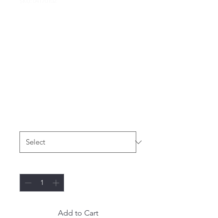
SKU: 04170102
VINTAGE Sz Small
Gildan Heavy
Cotton Tie Dye
HIM-me Racing
MY SAKE T-Shirt
Price
$19.99
Size
*
Quantity
*
Add to Cart